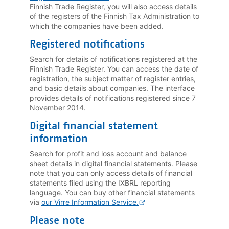
Finnish Trade Register, you will also access details
of the registers of the Finnish Tax Administration to
which the companies have been added.
Registered notifications
Search for details of notifications registered at the
Finnish Trade Register. You can access the date of
registration, the subject matter of register entries,
and basic details about companies. The interface
provides details of notifications registered since 7
November 2014.
Digital financial statement
information
Search for profit and loss account and balance
sheet details in digital financial statements. Please
note that you can only access details of financial
statements filed using the IXBRL reporting
language. You can buy other financial statements
via
our Virre Information Service.
Please note