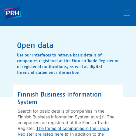
Open data
Use our interfaces to retrieve basic details of
companies registered at the Finnish Trade Register or
of registered notifications, as well as digital
financial statement information
Finnish Business Information
System
Search for basic details of companies in the
Finnish Business Information System at ytj.fi. The
companies are registered at the Finnish Trade
Register.
The forms of companies in the Trade
Register are listed here.
In addition to the