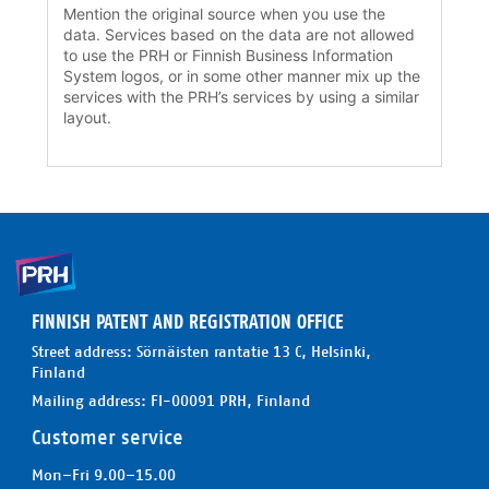
Mention the original source when you use the
data. Services based on the data are not allowed
to use the PRH or Finnish Business Information
System logos, or in some other manner mix up the
services with the PRH’s services by using a similar
layout.
FINNISH PATENT AND REGISTRATION OFFICE
Street address: Sörnäisten rantatie 13 C, Helsinki,
Finland
Mailing address: FI-00091 PRH, Finland
Customer service
Mon–Fri 9.00–15.00