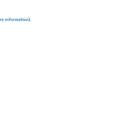
ore information).