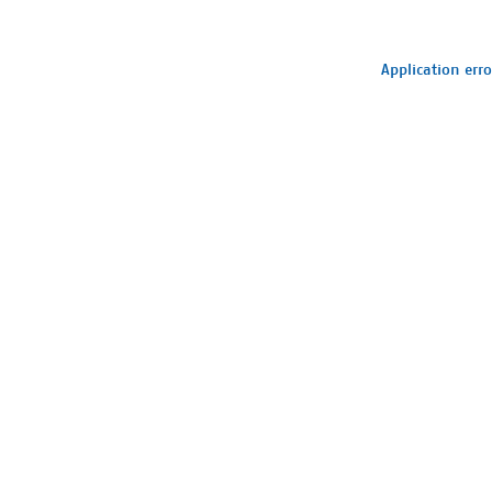
Application erro